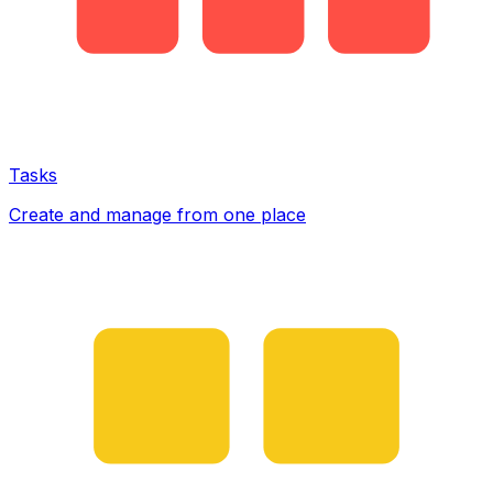
Tasks
Create and manage from one place