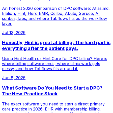
An honest 2026 comparison of DPC software: Atlas.md,
Elation, Hint, Hero EMR, Cerbo, Akute, Spruce, AI
scribes, labs, and where Tabflows fits as the workflow
layer.
Jul 13, 2026
Honestly, Hint is great at billing. The hard part is
everything after the patient pays.
Using Hint Health or Hint Core for DPC billing? Here is
where billing software ends, where clinic work gets
messy, and how Tabflows fits around it.
Jun 8, 2026
What Software Do You Need to Start a DPC?
The New-Practice Stack
The exact software you need to start a direct primary
care practice in 2026: EHR with membership billing,