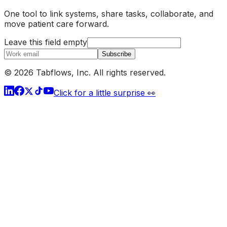
One tool to link systems, share tasks, collaborate, and
move patient care forward.
Leave this field empty
Subscribe
© 2026 Tabflows, Inc. All rights reserved.
Click for a little surprise 👀