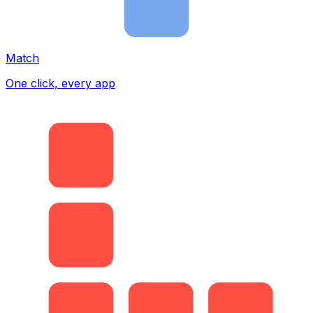
Match
One click, every app