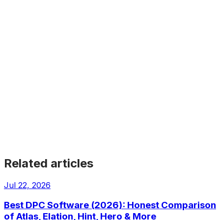
Athena
EMR
Cloud-based EHR with built-in practice management and
revenue cycle, for independent practices.
Get Started
Get Started
Get Started
Get Started
Get Started
Related articles
Jul 22, 2026
Best DPC Software (2026): Honest Comparison
of Atlas, Elation, Hint, Hero & More