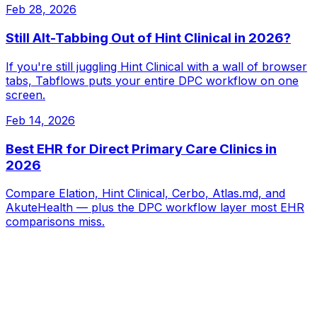
Feb 28, 2026
Still Alt-Tabbing Out of Hint Clinical in 2026?
If you're still juggling Hint Clinical with a wall of browser
tabs, Tabflows puts your entire DPC workflow on one
screen.
Feb 14, 2026
Best EHR for Direct Primary Care Clinics in
2026
Compare Elation, Hint Clinical, Cerbo, Atlas.md, and
AkuteHealth — plus the DPC workflow layer most EHR
comparisons miss.
Tabflows
DPC Workflow Software
Workflows
Integrations