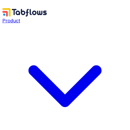
Product