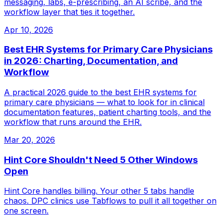
messaging, labs, e-prescribing, an AI scribe, and the
workflow layer that ties it together.
Apr 10, 2026
Best EHR Systems for Primary Care Physicians
in 2026: Charting, Documentation, and
Workflow
A practical 2026 guide to the best EHR systems for
primary care physicians — what to look for in clinical
documentation features, patient charting tools, and the
workflow that runs around the EHR.
Mar 20, 2026
Hint Core Shouldn't Need 5 Other Windows
Open
Hint Core handles billing. Your other 5 tabs handle
chaos. DPC clinics use Tabflows to pull it all together on
one screen.