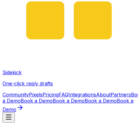
Sidekick
One-click reply drafts
Community
Pixels
Pricing
FAQ
Integrations
About
Partners
Bo
a Demo
Book a Demo
Book a Demo
Book a Demo
Book a
Demo