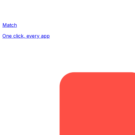
Match
One click, every app