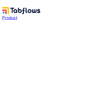
Product