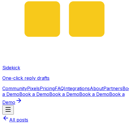
Sidekick
One-click reply drafts
Community
Pixels
Pricing
FAQ
Integrations
About
Partners
Bo
a Demo
Book a Demo
Book a Demo
Book a Demo
Book a
Demo
All posts