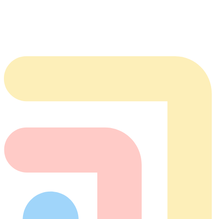
BAA
Contact
team@tabflows.com