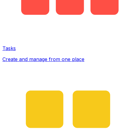
Tasks
Create and manage from one place