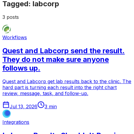
Tagged:
labcorp
3
posts
Workflows
Quest and Labcorp send the result.
They do not make sure anyone
follows up.
Quest and Labcorp get lab results back to the clinic. The
hard part is turning each result into the right chart
review, message, task, and follow-up.
Jul 13, 2026
3
min
Integrations