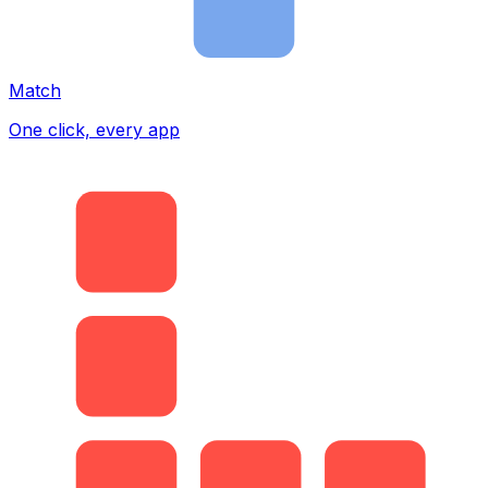
Match
One click, every app