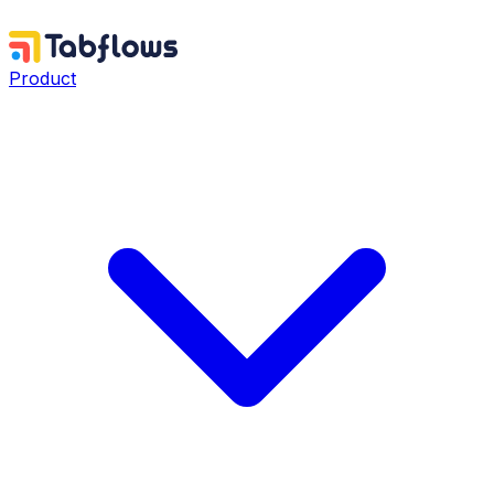
Product