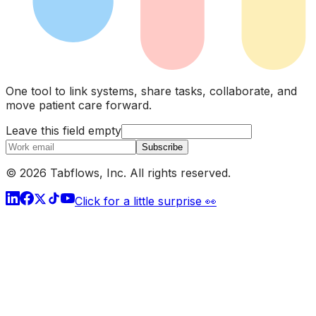
One tool to link systems, share tasks, collaborate, and
move patient care forward.
Leave this field empty
Subscribe
© 2026 Tabflows, Inc. All rights reserved.
Click for a little surprise 👀