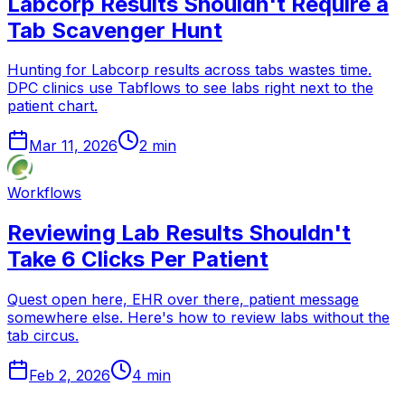
Labcorp Results Shouldn't Require a
Tab Scavenger Hunt
Hunting for Labcorp results across tabs wastes time.
DPC clinics use Tabflows to see labs right next to the
patient chart.
Mar 11, 2026
2
min
Workflows
Reviewing Lab Results Shouldn't
Take 6 Clicks Per Patient
Quest open here, EHR over there, patient message
somewhere else. Here's how to review labs without the
tab circus.
Feb 2, 2026
4
min