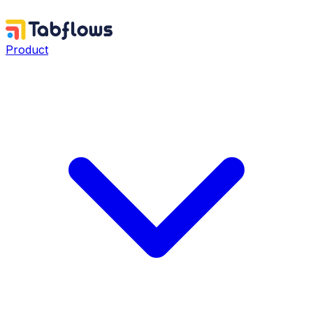
Product