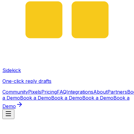
Sidekick
One-click reply drafts
Community
Pixels
Pricing
FAQ
Integrations
About
Partners
Bo
a Demo
Book a Demo
Book a Demo
Book a Demo
Book a
Demo