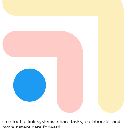
One tool to link systems, share tasks, collaborate, and
move patient care forward.