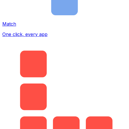
Match
One click, every app