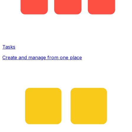
Tasks
Create and manage from one place