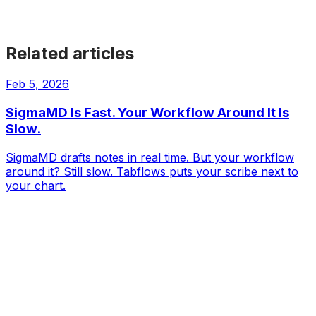
Get Started
Get Started
Get Started
Get Started
Get Started
Related articles
Feb 5, 2026
SigmaMD Is Fast. Your Workflow Around It Is
Slow.
SigmaMD drafts notes in real time. But your workflow
around it? Still slow. Tabflows puts your scribe next to
your chart.
Tabflows
DPC Workflow Software
Workflows
Integrations
Pricing
About
Directory