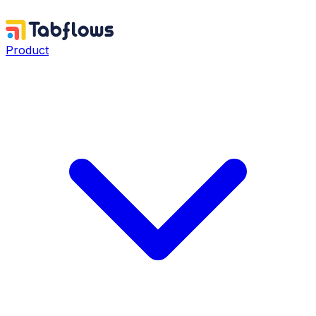
Product