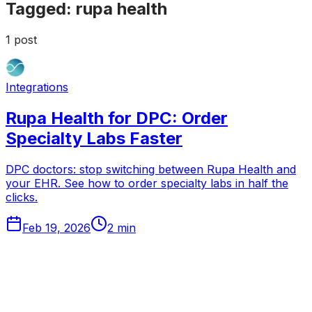
Tagged:
rupa health
1
post
Integrations
Rupa Health for DPC: Order
Specialty Labs Faster
DPC doctors: stop switching between Rupa Health and
your EHR. See how to order specialty labs in half the
clicks.
Feb 19, 2026
2
min
Tabflows
DPC Workflow Software
Workflows