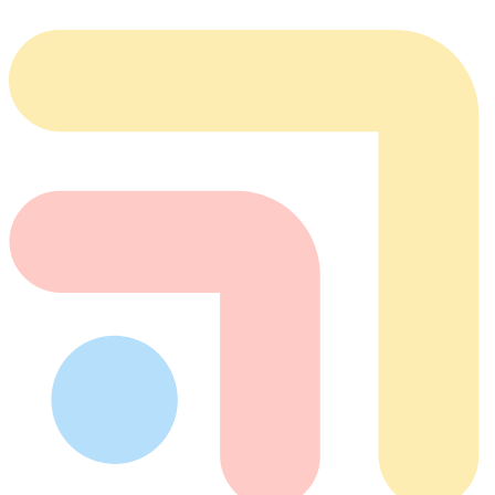
team@tabflows.com