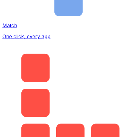
Match
One click, every app