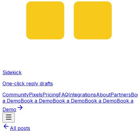
Sidekick
One-click reply drafts
Community
Pixels
Pricing
FAQ
Integrations
About
Partners
Bo
a Demo
Book a Demo
Book a Demo
Book a Demo
Book a
Demo
All posts