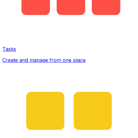
Tasks
Create and manage from one place