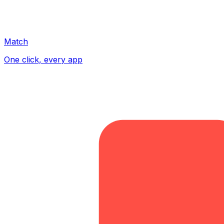
Match
One click, every app