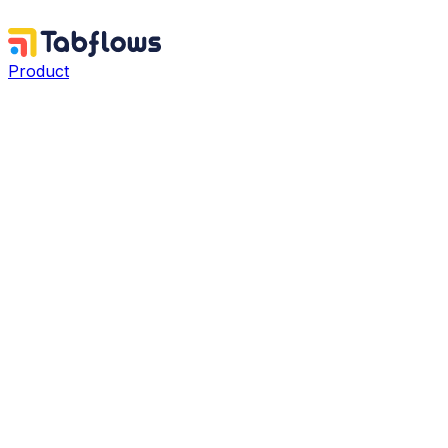
Product