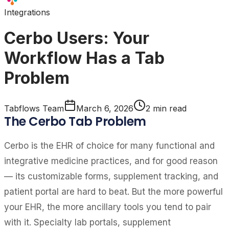
Integrations
Cerbo Users: Your
Workflow Has a Tab
Problem
Tabflows Team
March 6, 2026
2
min read
The Cerbo Tab Problem
Cerbo is the EHR of choice for many functional and
integrative medicine practices, and for good reason
— its customizable forms, supplement tracking, and
patient portal are hard to beat. But the more powerful
your EHR, the more ancillary tools you tend to pair
with it. Specialty lab portals, supplement