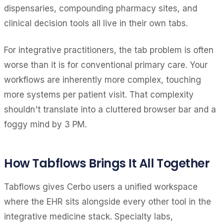
dispensaries, compounding pharmacy sites, and
clinical decision tools all live in their own tabs.
For integrative practitioners, the tab problem is often
worse than it is for conventional primary care. Your
workflows are inherently more complex, touching
more systems per patient visit. That complexity
shouldn't translate into a cluttered browser bar and a
foggy mind by 3 PM.
How Tabflows Brings It All Together
Tabflows gives Cerbo users a unified workspace
where the EHR sits alongside every other tool in the
integrative medicine stack. Specialty labs,