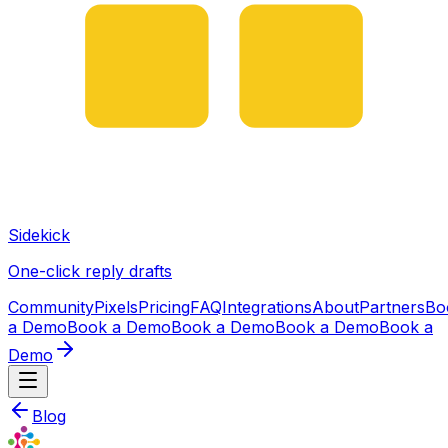
Sidekick
One-click reply drafts
Community
Pixels
Pricing
FAQ
Integrations
About
Partners
Bo
a Demo
Book a Demo
Book a Demo
Book a Demo
Book a
Demo
Blog