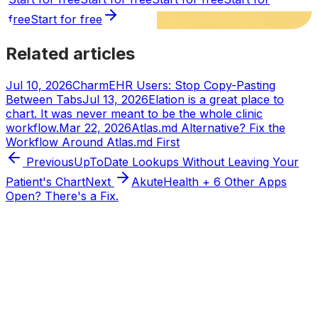
free
Start for free
Related articles
Jul 10, 2026
CharmEHR Users: Stop Copy-Pasting
Between Tabs
Jul 13, 2026
Elation is a great place to
chart. It was never meant to be the whole clinic
workflow.
Mar 22, 2026
Atlas.md Alternative? Fix the
Workflow Around Atlas.md First
Previous
UpToDate Lookups Without Leaving Your
Patient's Chart
Next
AkuteHealth + 6 Other Apps
Open? There's a Fix.
Tabflows
DPC Workflow Software
Workflows
Integrations
Pricing
About