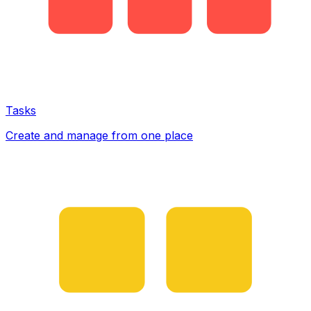
Tasks
Create and manage from one place