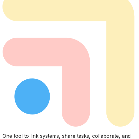
One tool to link systems, share tasks, collaborate, and