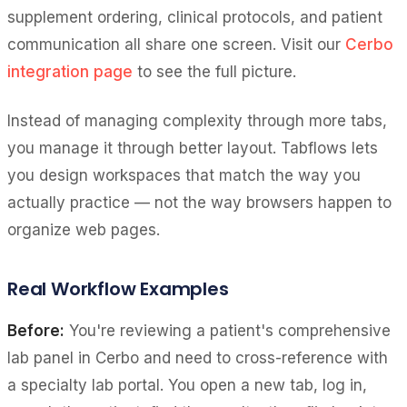
supplement ordering, clinical protocols, and patient
communication all share one screen. Visit our
Cerbo
integration page
to see the full picture.
Instead of managing complexity through more tabs,
you manage it through better layout. Tabflows lets
you design workspaces that match the way you
actually practice — not the way browsers happen to
organize web pages.
Real Workflow Examples
Before:
You're reviewing a patient's comprehensive
lab panel in Cerbo and need to cross-reference with
a specialty lab portal. You open a new tab, log in,