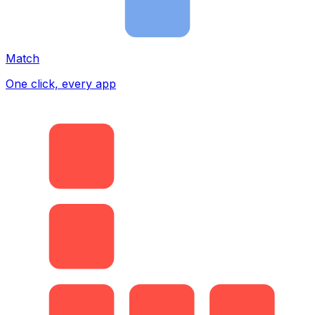
Match
One click, every app