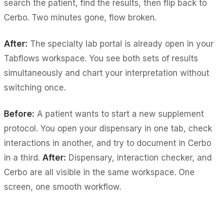
search the patient, find the results, then flip back to
Cerbo. Two minutes gone, flow broken.
After:
The specialty lab portal is already open in your
Tabflows workspace. You see both sets of results
simultaneously and chart your interpretation without
switching once.
Before:
A patient wants to start a new supplement
protocol. You open your dispensary in one tab, check
interactions in another, and try to document in Cerbo
in a third.
After:
Dispensary, interaction checker, and
Cerbo are all visible in the same workspace. One
screen, one smooth workflow.