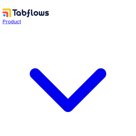
Product