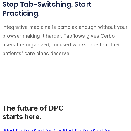
Stop Tab-Switching. Start
Practicing.
Integrative medicine is complex enough without your
browser making it harder. Tabflows gives Cerbo
users the organized, focused workspace that their
patients' care plans deserve.
The future of DPC
starts here.
Start for free
Start for free
Start for free
Start for