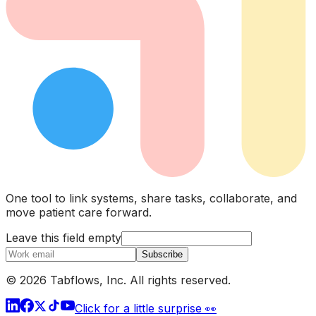
One tool to link systems, share tasks, collaborate, and
move patient care forward.
Leave this field empty
Subscribe
© 2026 Tabflows, Inc. All rights reserved.
Click for a little surprise 👀