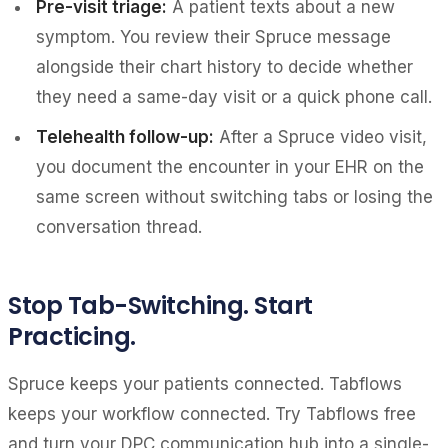
Pre-visit triage:
A patient texts about a new
symptom. You review their Spruce message
alongside their chart history to decide whether
they need a same-day visit or a quick phone call.
Telehealth follow-up:
After a Spruce video visit,
you document the encounter in your EHR on the
same screen without switching tabs or losing the
conversation thread.
Stop Tab-Switching. Start
Practicing.
Spruce keeps your patients connected. Tabflows
keeps your workflow connected. Try Tabflows free
and turn your DPC communication hub into a single-