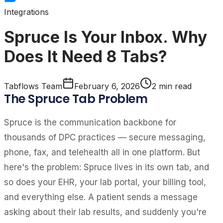
Integrations
Spruce Is Your Inbox. Why
Does It Need 8 Tabs?
Tabflows Team
February 6, 2026
2
min read
The Spruce Tab Problem
Spruce is the communication backbone for
thousands of DPC practices — secure messaging,
phone, fax, and telehealth all in one platform. But
here's the problem: Spruce lives in its own tab, and
so does your EHR, your lab portal, your billing tool,
and everything else. A patient sends a message
asking about their lab results, and suddenly you're