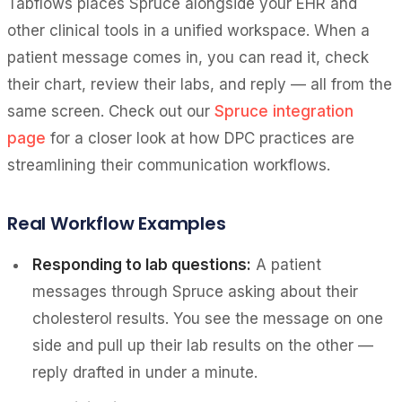
Tabflows places Spruce alongside your EHR and
other clinical tools in a unified workspace. When a
patient message comes in, you can read it, check
their chart, review their labs, and reply — all from the
same screen. Check out our
Spruce integration
page
for a closer look at how DPC practices are
streamlining their communication workflows.
Real Workflow Examples
Responding to lab questions:
A patient
messages through Spruce asking about their
cholesterol results. You see the message on one
side and pull up their lab results on the other —
reply drafted in under a minute.