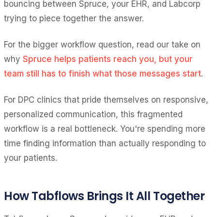
bouncing between Spruce, your EHR, and Labcorp
trying to piece together the answer.
For the bigger workflow question, read our take on
why
Spruce helps patients reach you, but your
team still has to finish what those messages start
.
For DPC clinics that pride themselves on responsive,
personalized communication, this fragmented
workflow is a real bottleneck. You're spending more
time finding information than actually responding to
your patients.
How Tabflows Brings It All Together