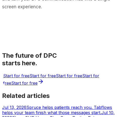
screen experience.
The future of DPC
starts here.
Start for free
Start for free
Start for free
Start for
free
Start for free
Related articles
Jul 13, 2026
Spruce helps patients reach you. Tabflows
helps your team finish what those messages start.
Jul 10,