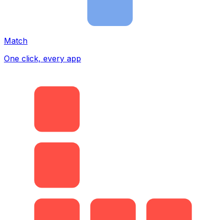
Match
One click, every app