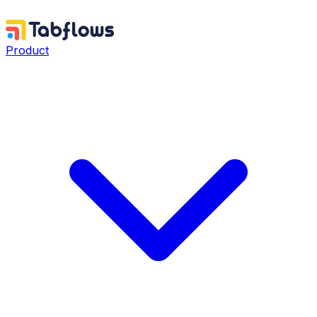
Product