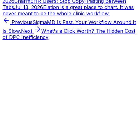
2026
CharmEHR Users: Stop Copy-Pasting Between
Tabs
Jul 13, 2026
Elation is a great place to chart. It was
never meant to be the whole clinic workflow.
Previous
SigmaMD Is Fast. Your Workflow Around It
Is Slow.
Next
What's a Click Worth? The Hidden Cost
of DPC Inefficiency
Tabflows
DPC Workflow Software
Workflows
Integrations
Pricing
About
Directory
Partnerships
Learn
FAQ
Blog
Changelog