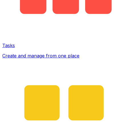
Tasks
Create and manage from one place