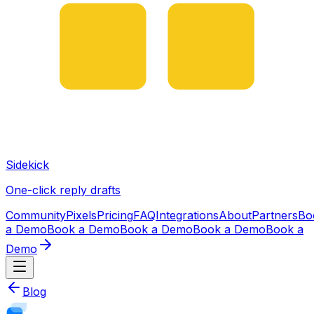
Sidekick
One-click reply drafts
Community
Pixels
Pricing
FAQ
Integrations
About
Partners
Bo
a Demo
Book a Demo
Book a Demo
Book a Demo
Book a
Demo
Blog