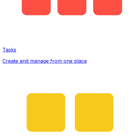
Tasks
Create and manage from one place