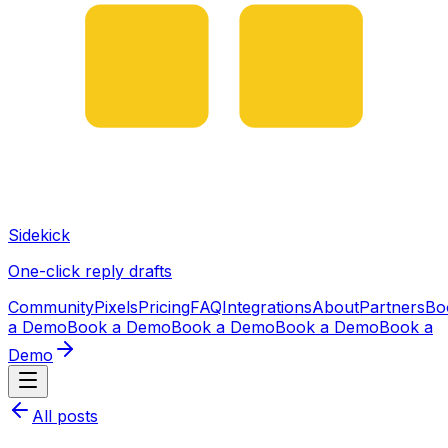
Sidekick
One-click reply drafts
Community
Pixels
Pricing
FAQ
Integrations
About
Partners
Bo
a Demo
Book a Demo
Book a Demo
Book a Demo
Book a
Demo
All posts