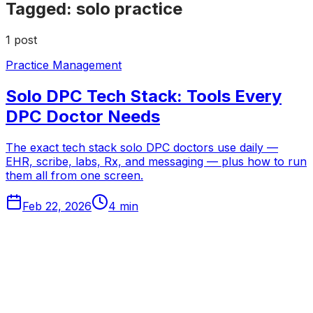
Tagged:
solo practice
1
post
Practice Management
Solo DPC Tech Stack: Tools Every
DPC Doctor Needs
The exact tech stack solo DPC doctors use daily —
EHR, scribe, labs, Rx, and messaging — plus how to run
them all from one screen.
Feb 22, 2026
4
min
Tabflows
DPC Workflow Software
Workflows
Integrations
Pricing