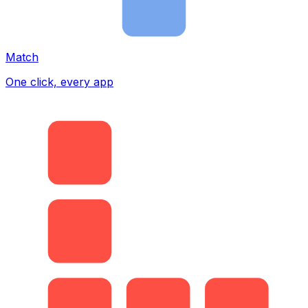
Match
One click, every app