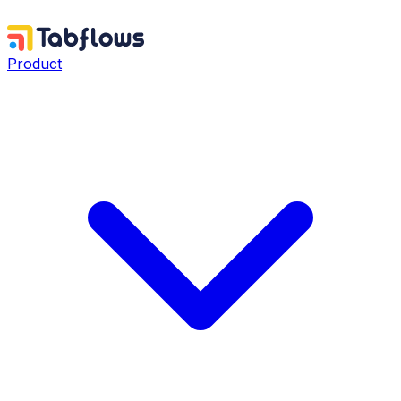
Product