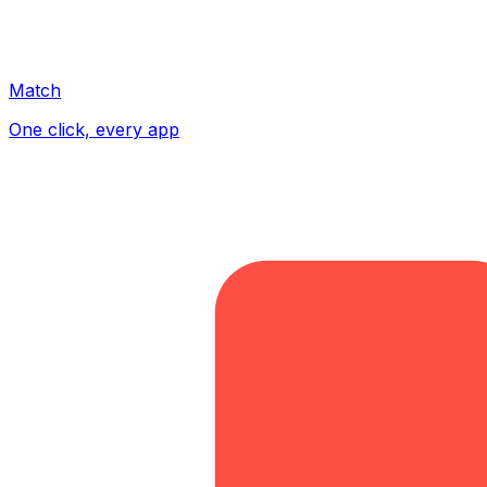
Match
One click, every app