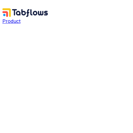
Product