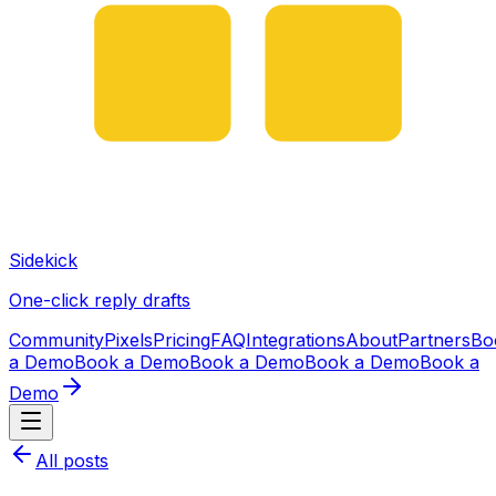
Sidekick
One-click reply drafts
Community
Pixels
Pricing
FAQ
Integrations
About
Partners
Bo
a Demo
Book a Demo
Book a Demo
Book a Demo
Book a
Demo
All posts