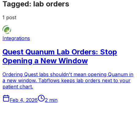
Tagged:
lab orders
1
post
Integrations
Quest Quanum Lab Orders: Stop
Opening a New Window
Ordering Quest labs shouldn't mean opening Quanum in
a new window. Tabflows keeps lab orders next to your
patient chart.
Feb 4, 2026
2
min
Tabflows
DPC Workflow Software
Workflows