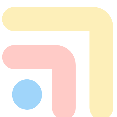
team@tabflows.com