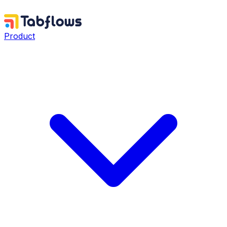
Product