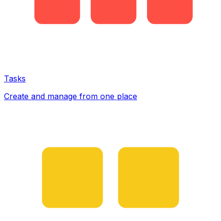
Tasks
Create and manage from one place