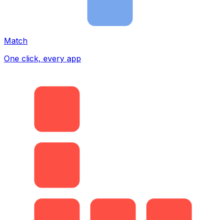
Match
One click, every app