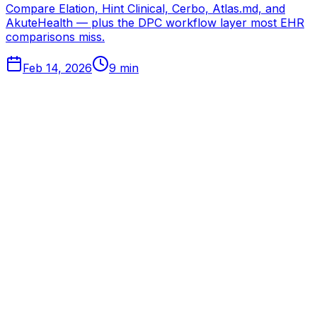
Compare Elation, Hint Clinical, Cerbo, Atlas.md, and
AkuteHealth — plus the DPC workflow layer most EHR
comparisons miss.
Feb 14, 2026
9
min
Tabflows
DPC Workflow Software
Workflows
Integrations
Pricing
About
Directory
Partnerships
Learn
FAQ
Blog
Changelog
Get Started