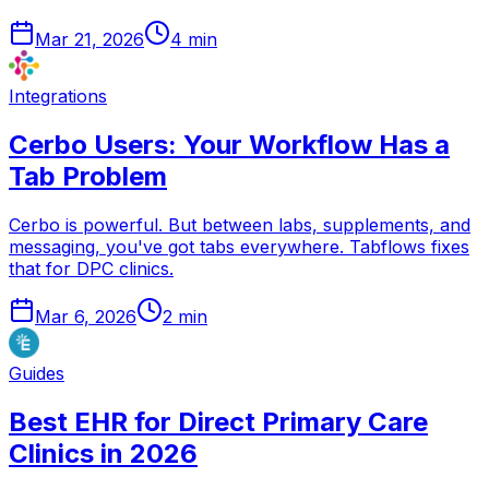
Mar 21, 2026
4
min
Integrations
Cerbo Users: Your Workflow Has a
Tab Problem
Cerbo is powerful. But between labs, supplements, and
messaging, you've got tabs everywhere. Tabflows fixes
that for DPC clinics.
Mar 6, 2026
2
min
Guides
Best EHR for Direct Primary Care
Clinics in 2026