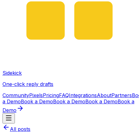
Sidekick
One-click reply drafts
Community
Pixels
Pricing
FAQ
Integrations
About
Partners
Bo
a Demo
Book a Demo
Book a Demo
Book a Demo
Book a
Demo
All posts