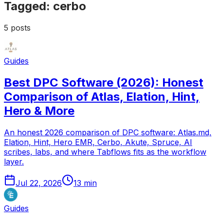
Tagged:
cerbo
5
posts
Guides
Best DPC Software (2026): Honest
Comparison of Atlas, Elation, Hint,
Hero & More
An honest 2026 comparison of DPC software: Atlas.md,
Elation, Hint, Hero EMR, Cerbo, Akute, Spruce, AI
scribes, labs, and where Tabflows fits as the workflow
layer.
Jul 22, 2026
13
min
Guides