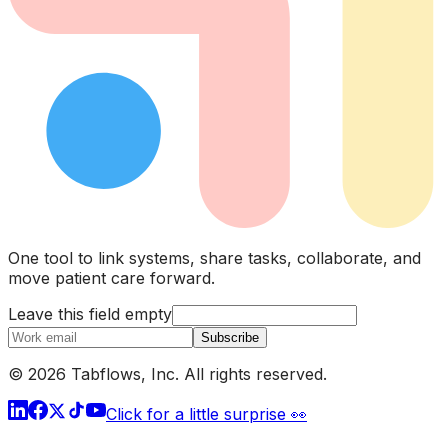
One tool to link systems, share tasks, collaborate, and
move patient care forward.
Leave this field empty
Subscribe
© 2026 Tabflows, Inc. All rights reserved.
Click for a little surprise 👀