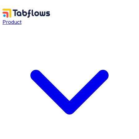
Product