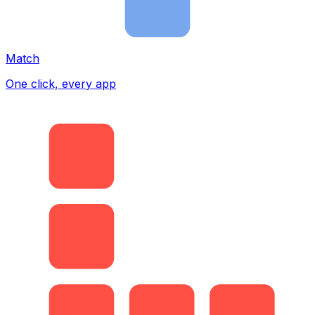
Match
One click, every app