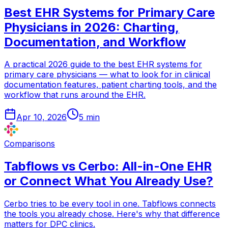
Best EHR Systems for Primary Care
Physicians in 2026: Charting,
Documentation, and Workflow
A practical 2026 guide to the best EHR systems for
primary care physicians — what to look for in clinical
documentation features, patient charting tools, and the
workflow that runs around the EHR.
Apr 10, 2026
5
min
Comparisons
Tabflows vs Cerbo: All-in-One EHR
or Connect What You Already Use?
Cerbo tries to be every tool in one. Tabflows connects
the tools you already chose. Here's why that difference
matters for DPC clinics.