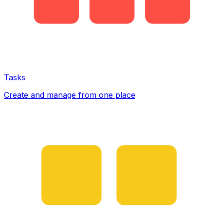
Tasks
Create and manage from one place