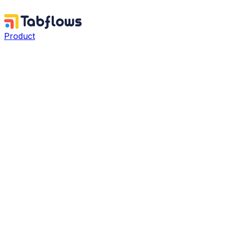
Product