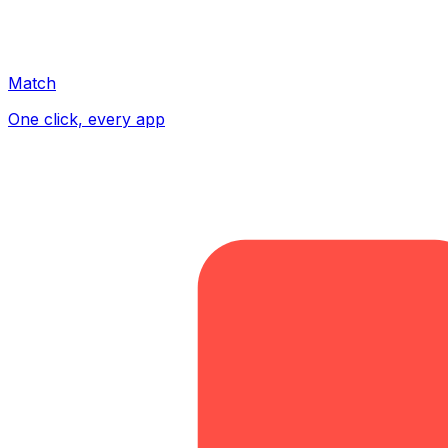
Match
One click, every app