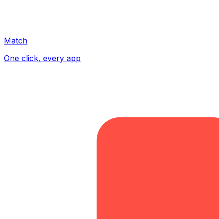
Match
One click, every app