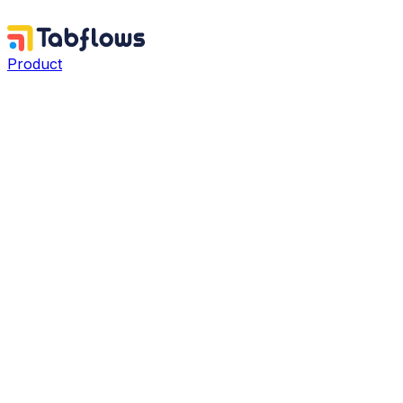
Product