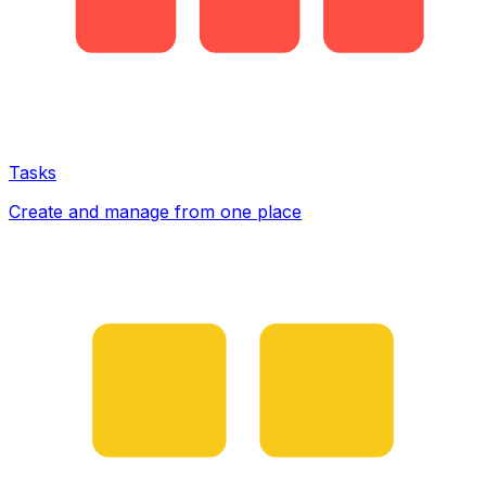
Tasks
Create and manage from one place