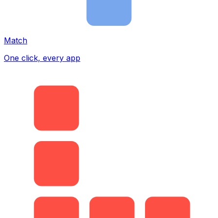
Match
One click, every app