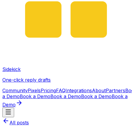
Sidekick
One-click reply drafts
Community
Pixels
Pricing
FAQ
Integrations
About
Partners
Bo
a Demo
Book a Demo
Book a Demo
Book a Demo
Book a
Demo
All posts