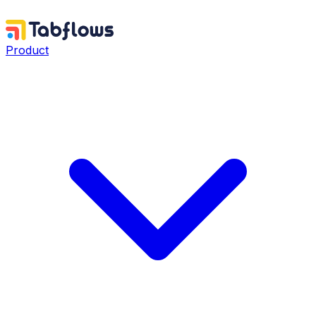
Product