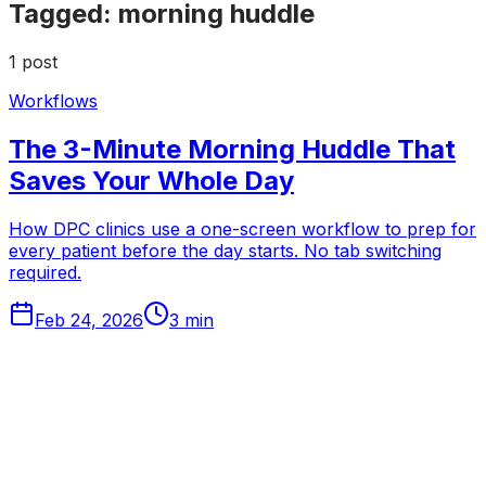
Tagged:
morning huddle
1
post
Workflows
The 3-Minute Morning Huddle That
Saves Your Whole Day
How DPC clinics use a one-screen workflow to prep for
every patient before the day starts. No tab switching
required.
Feb 24, 2026
3
min
Tabflows
DPC Workflow Software
Workflows
Integrations
Pricing