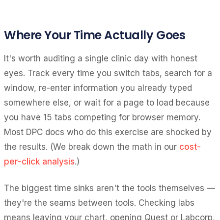
Where Your Time Actually Goes
It's worth auditing a single clinic day with honest
eyes. Track every time you switch tabs, search for a
window, re-enter information you already typed
somewhere else, or wait for a page to load because
you have 15 tabs competing for browser memory.
Most DPC docs who do this exercise are shocked by
the results. (We break down the math in our
cost-
per-click analysis
.)
The biggest time sinks aren't the tools themselves —
they're the seams between tools. Checking labs
means leaving your chart, opening Quest or Labcorp,