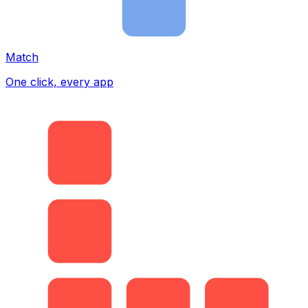
Match
One click, every app