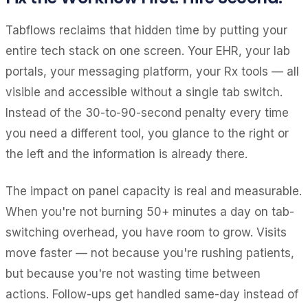
Tabflows reclaims that hidden time by putting your
entire tech stack on one screen. Your EHR, your lab
portals, your messaging platform, your Rx tools — all
visible and accessible without a single tab switch.
Instead of the 30-to-90-second penalty every time
you need a different tool, you glance to the right or
the left and the information is already there.
The impact on panel capacity is real and measurable.
When you're not burning 50+ minutes a day on tab-
switching overhead, you have room to grow. Visits
move faster — not because you're rushing patients,
but because you're not wasting time between
actions. Follow-ups get handled same-day instead of