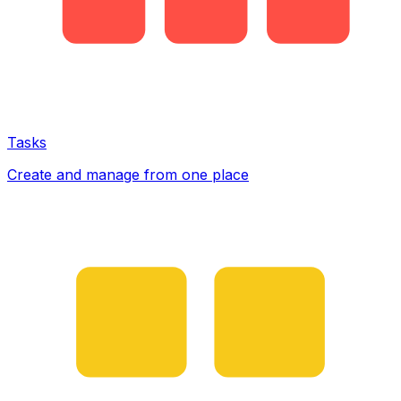
Tasks
Create and manage from one place