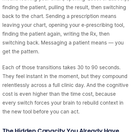
finding the patient, pulling the result, then switching
back to the chart. Sending a prescription means
leaving your chart, opening your e-prescribing tool,
finding the patient again, writing the Rx, then
switching back. Messaging a patient means — you
get the pattern.
Each of those transitions takes 30 to 90 seconds.
They feel instant in the moment, but they compound
relentlessly across a full clinic day. And the cognitive
cost is even higher than the time cost, because
every switch forces your brain to rebuild context in
the new tool before you can act.
The Hidden Capacity You Already Have