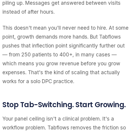
piling up. Messages get answered between visits
instead of after hours.
This doesn't mean you'll never need to hire. At some
point, growth demands more hands. But Tabflows
pushes that inflection point significantly further out
— from 250 patients to 400+, in many cases —
which means you grow revenue before you grow
expenses. That's the kind of scaling that actually
works for a solo DPC practice.
Stop Tab-Switching. Start Growing.
Your panel ceiling isn't a clinical problem. It's a
workflow problem. Tabflows removes the friction so