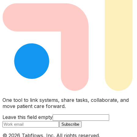
One tool to link systems, share tasks, collaborate, and
move patient care forward.
Leave this field empty
Subscribe
© 2026 Tabflows, Inc. All rights reserved.