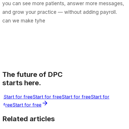
you can see more patients, answer more messages,
and grow your practice — without adding payroll.
can we make tyhe
The future of DPC
starts here.
Start for free
Start for free
Start for free
Start for
free
Start for free
Related articles