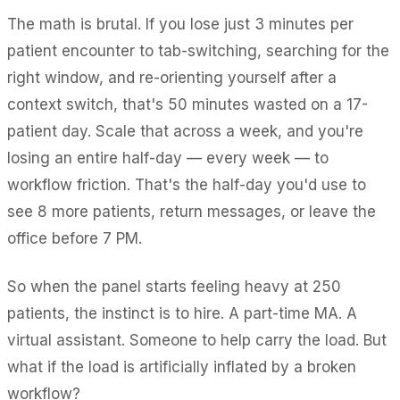
The math is brutal. If you lose just 3 minutes per
patient encounter to tab-switching, searching for the
right window, and re-orienting yourself after a
context switch, that's 50 minutes wasted on a 17-
patient day. Scale that across a week, and you're
losing an entire half-day — every week — to
workflow friction. That's the half-day you'd use to
see 8 more patients, return messages, or leave the
office before 7 PM.
So when the panel starts feeling heavy at 250
patients, the instinct is to hire. A part-time MA. A
virtual assistant. Someone to help carry the load. But
what if the load is artificially inflated by a broken
workflow?