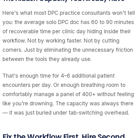
Here's what most DPC practice consultants won't tell
you: the average solo DPC doc has 60 to 90 minutes
of recoverable time per clinic day hiding inside their
workflow. Not by working faster. Not by cutting
corners. Just by eliminating the unnecessary friction
between the tools they already use.
That's enough time for 4–6 additional patient
encounters per day. Or enough breathing room to
comfortably manage a panel of 400+ without feeling
like you're drowning. The capacity was always there
— it was just buried under tab-switching overhead.
Fix the Workflow First. Hire Second.