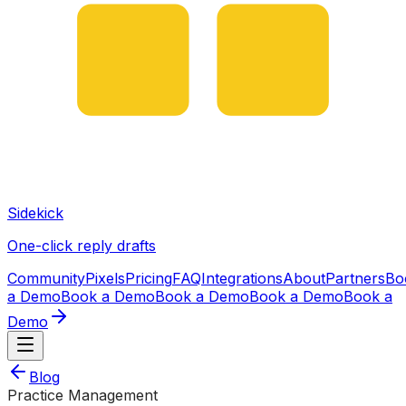
Sidekick
One-click reply drafts
Community
Pixels
Pricing
FAQ
Integrations
About
Partners
Bo
a Demo
Book a Demo
Book a Demo
Book a Demo
Book a
Demo
Blog
Practice Management