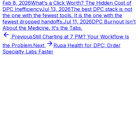
Feb 8, 2026
What's a Click Worth? The Hidden Cost of
DPC Inefficiency
Jul 13, 2026
The best DPC stack is not
the one with the fewest tools. It is the one with the
fewest dropped handoffs.
Jul 11, 2026
DPC Burnout Isn't
About the Medicine. It's the Tabs.
Previous
Still Charting at 7 PM? Your Workflow Is
the Problem.
Next
Rupa Health for DPC: Order
Specialty Labs Faster
Tabflows
DPC Workflow Software
Workflows
Integrations
Pricing
About
Directory
Partnerships
Learn