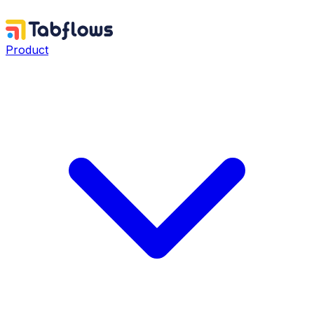
Product