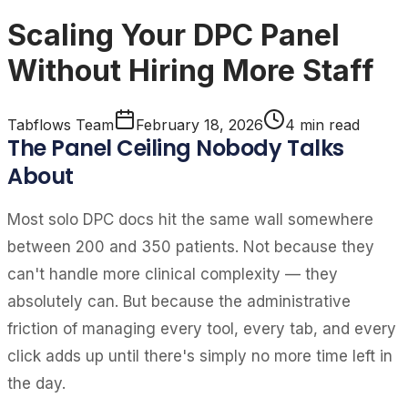
Scaling Your DPC Panel
Without Hiring More Staff
Tabflows Team
February 18, 2026
4
min read
The Panel Ceiling Nobody Talks
About
Most solo DPC docs hit the same wall somewhere
between 200 and 350 patients. Not because they
can't handle more clinical complexity — they
absolutely can. But because the administrative
friction of managing every tool, every tab, and every
click adds up until there's simply no more time left in
the day.